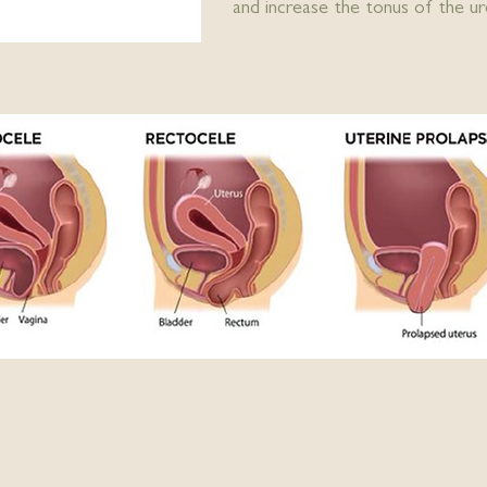
and increase the tonus of the ure