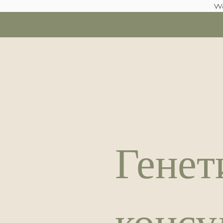
We
Генет