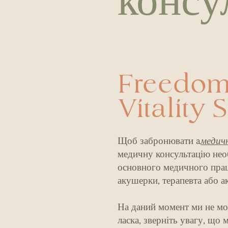
консу
Freedom
Vitality 
Щоб забронювати a
медич
медичну консультацію нео
основного медичного праці
акушерки, терапевта або а
На даний момент ми не мо
ласка, зверніть увагу, що 