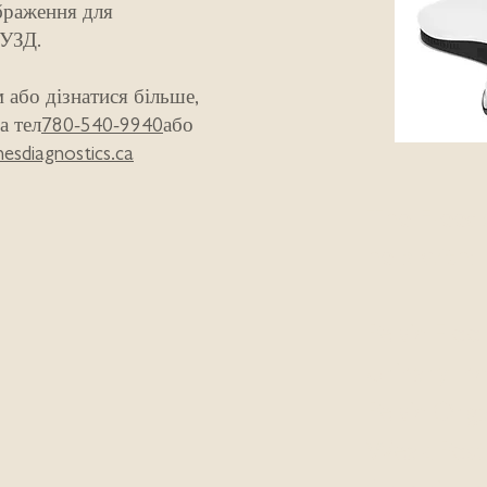
браження для
 УЗД.
 або дізнатися більше,
а тел
780-540-9940
або
esdiagnostics.ca
The Freedo
help with:
Pelvic Floo
Urinary In
Pelvic Org
Weak Postp