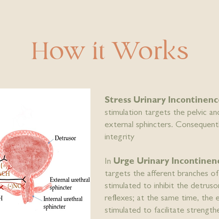
How it Works
Stress Urinary Incontine
stimulation targets the pelvic a
external sphincters. Consequent
integrity
In
Urge Urinary Incontine
targets the afferent branches o
stimulated to inhibit the detrus
reflexes; at the same time, the 
stimulated to facilitate strength