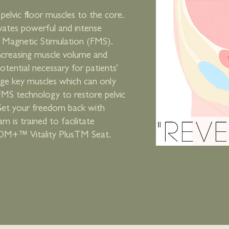
pelvic floor muscles to the core.
vates powerful and intense
l Magnetic Stimulation (FMS).
ncreasing muscle volume and
otential necessary for patients’
age key muscles which can only
FMS technology to restore pelvic
 Get your freedom back with
is trained to facilitate
OM+™ Vitality PlusTM Seat.