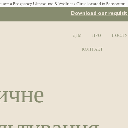
 are a Pregnancy Ultrasound & Wellness Clinic located in Edmonton,
Download our requisit
ДІМ
ПРО
ПОСЛУ
КОНТАКТ
ичне