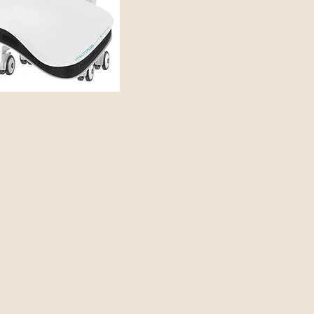
m Vitality Seat™ can
r Function
continence
an Prolapse
artum Pelvic Floor