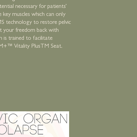
ential necessary for patients’
e key muscles which can only
S technology to restore pelvic
et your freedom back with
s trained to facilitate
M+™ Vitality PlusTM Seat.