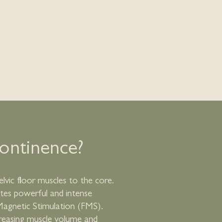
w Back Pain
sfunction
osition Fat Reduction
continence?
lvic floor muscles to the core.
ates powerful and intense
Magnetic Stimulation (FMS).
reasing muscle volume and