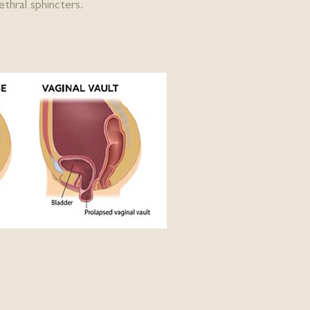
thral sphincters.