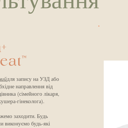
льтування
+
Seat™
ний
для запису на УЗД або
бхідне направлення від
вника (сімейного лікаря,
кушера-гінеколога).
жемо заходити. Будь
ми виконуємо будь-які