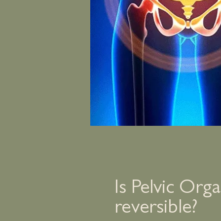
Is Pelvic Org
reversible?