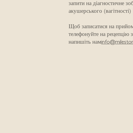
запити на діагностичне зо
акушерського (вагітності)
Щоб записатися на прийом
телефонуйте на рецепцію з
напишіть нам
info@mileston