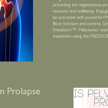
activating the regenerative pot
recovery and wellbeing. Engag
be activated with powerful FM
floor function and control. G
Freedom+™. Milestones’ team i
treatment using the FREEDO
an Prolapse