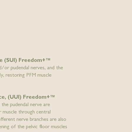
nce (SUI) Freedom+™
nd/or pudendal nerves, and the
ly, restoring PFM muscle
nce, (UUI) Freedom+™
f the pudendal nerve are
or muscle through central
efferent nerve branches are also
ening of the pelvic floor muscles