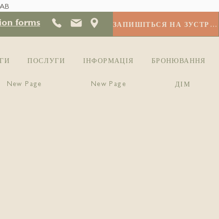
 AB
ion forms
ЗАПИШІТЬСЯ НА ЗУСТРІЧ
ГИ
ПОСЛУГИ
ІНФОРМАЦІЯ
БРОНЮВАННЯ
New Page
New Page
ДІМ