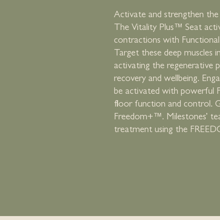
Activate and strengthen the 
The Vitality Plus™ Seat acti
contractions with Functiona
Target these deep muscles i
activating the regenerative p
recovery and wellbeing. Eng
be activated with powerful 
floor function and control.
Freedom+™. Milestones’ team 
treatment using the FREED