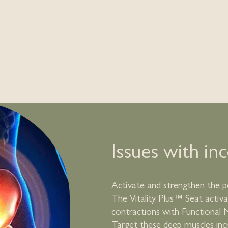
Chronic Lo
Erectile Dy
Body Comp
Issues with in
Activate and strengthen the pe
The Vitality Plus™ Seat activ
contractions with Functional 
Target these deep muscles inc