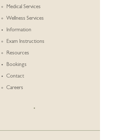
Medical Services
Wellness Services
Information
Exam Instructions
Resources
Bookings
Contact
Careers