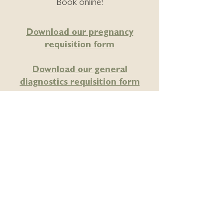
Book online!
Download our pregnancy
requisition form
Download our general
diagnostics requisition form
Locally owned – proudly
Edmonton owned and operated.