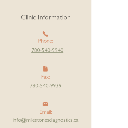
Clinic Information
Phone:
780-540-9940
Fax:
780-540-9939
Email:
info@milestonesdiagnostics.ca