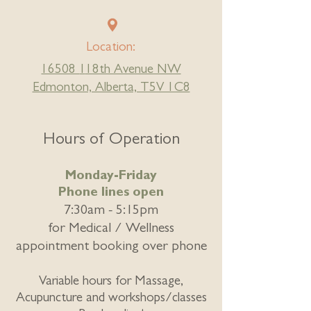
Location:
16508
1
18th Avenue NW
Edmonton, Alberta, T5V 1C8
Hours of Operation
Monday-Friday
Phone lines open
7:30am - 5:15pm
for
Medical / Wellness
appointment booking over phone
Variable hours for Massage,
Acupuncture and workshops/classes