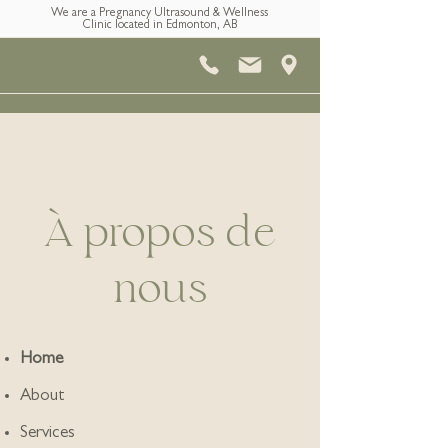
We are a Pregnancy Ultrasound & Wellness
Clinic located in Edmonton, AB
À propos de
nous
Home
About
Services