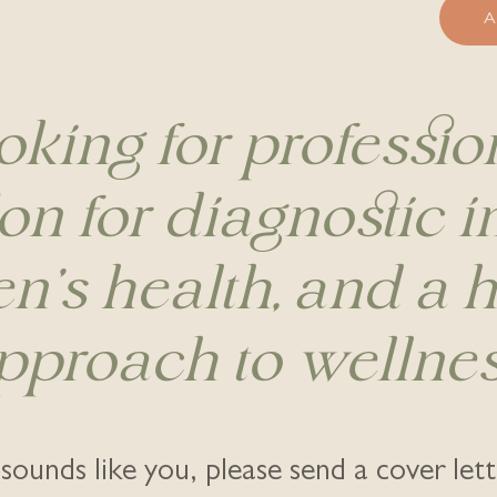
oking for professio
on for diagnostic 
's health, and a ho
pproach to wellnes
s sounds like you, please send a cover let