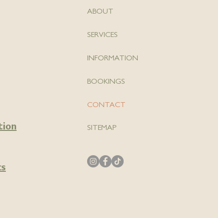
ABOUT
SERVICES
INFORMATION
BOOKINGS
CONTACT
tion
SITEMAP
cs