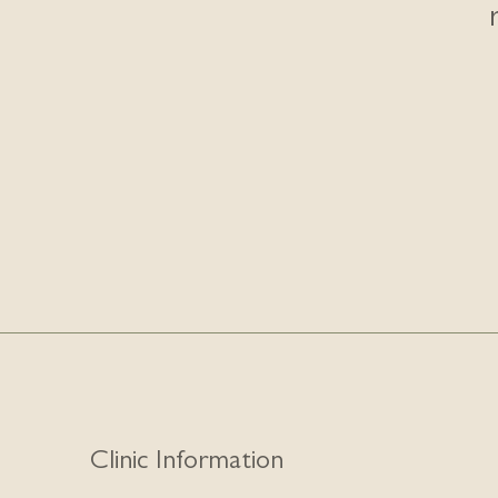
Clinic Information