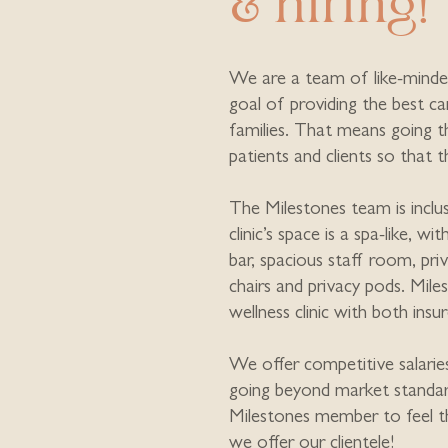
& hiring!
We are a team of like-minde
goal of providing the best c
families. That means going t
patients and clients so that 
The Milestones team is inclus
clinic’s space is a spa-like, wi
bar, spacious staff room, pri
chairs and privacy pods. Mile
wellness clinic with both insu
We offer competitive salarie
going beyond market standa
Milestones member to feel t
we offer our clientele!