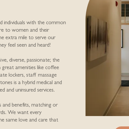
d individuals with the common
are to women and their
he extra mile to serve our
they feel seen and heard!
ive, diverse, passionate; the
th great amenities like coffee
vate lockers, staff massage
stones is a hybrid medical and
red and uninsured services.
s and benefits, matching or
rds. We want every
he same love and care that