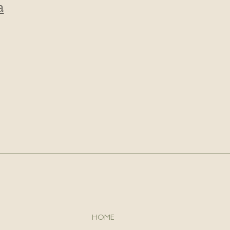
a
HOME