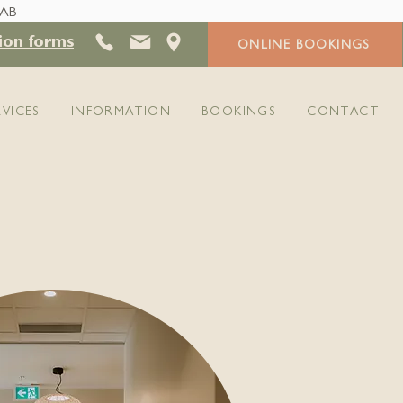
 AB
ion forms
ONLINE BOOKINGS
RVICES
INFORMATION
BOOKINGS
CONTACT