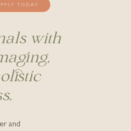
APPLY TODAY
nals with
imaging,
listic
s.
ter and