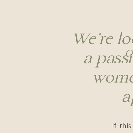
We're lo
a passi
women
a
If thi