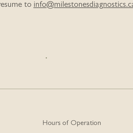
resume to
info@milestonesdiagnostics.c
Hours of Operation