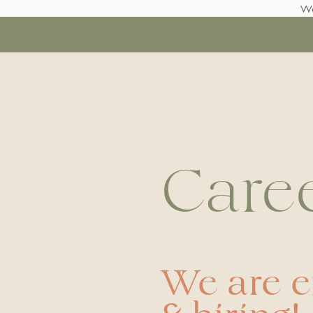
We
Care
We are 