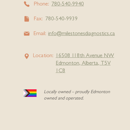
Phone:
780-540-9940
Fax:
780-540-9939
Email:
info@milestonesdiagnostics.ca
Location:
16508
1
18th Avenue NW
Edmonton, Alberta, T5V
1C8
Locally owned – proudly Edmonton
owned and operated.