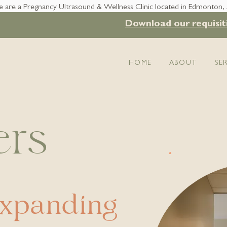
 are a Pregnancy Ultrasound & Wellness Clinic located in Edmonton,
Download our requisit
HOME
ABOUT
SE
ers
expanding