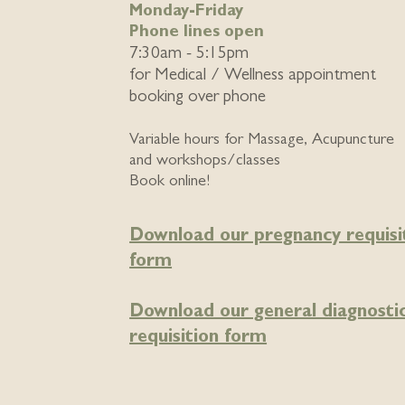
Monday-Friday
Phone lines open
7:30am - 5:15pm
for
Medical / Wellness appointment
booking over phone
Variable hours for Massage, Acupuncture
and workshops/classes
Book online!
Download our pregnancy requisi
form
Download our general diagnosti
requisition form