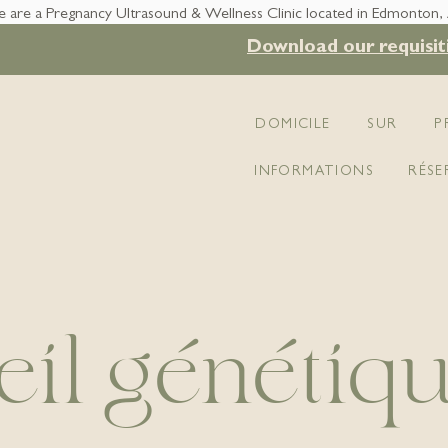
 are a Pregnancy Ultrasound & Wellness Clinic located in Edmonton,
Download our requisit
DOMICILE
SUR
P
INFORMATIONS
RÉSE
il génétiq