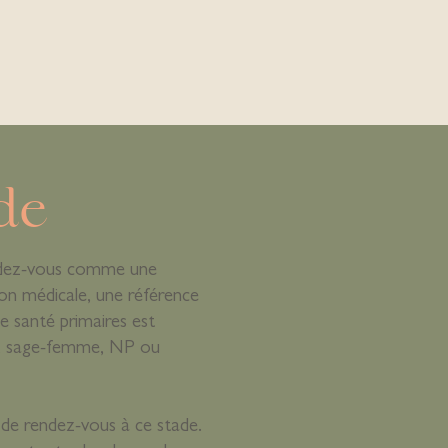
de
dez-vous comme une
on médicale, une référence
e santé primaires est
le, sage-femme, NP ou
de rendez-vous à ce stade.