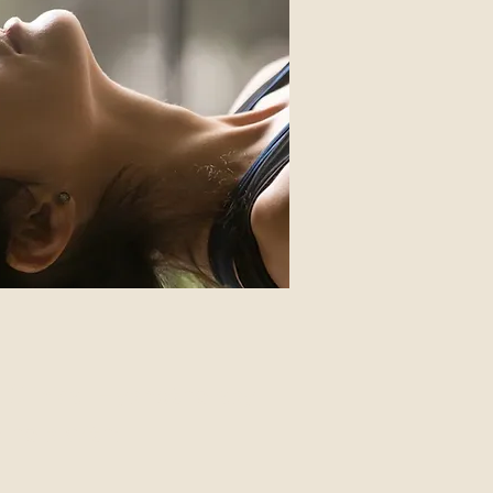
Clinical Hypnotherapy
 help with: