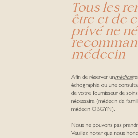
Tous les r
être et de 
privé ne né
recommand
médecin
Afin de réserver un
médical
r
échographie ou une consulta
de votre fournisseur de soins
nécessaire (médecin de fami
médecin OBGYN).
Nous ne pouvons pas prendre
Veuillez noter que nous hon