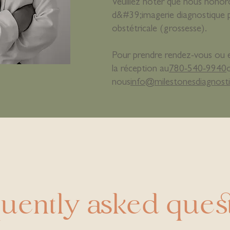
Veuillez noter que nous hono
d&#39;imagerie diagnostique 
obstétricale (grossesse).
Pour prendre rendez-vous ou en
la réception au
780-540-9940
nous
info@milestonesdiagnosti
uently asked ques