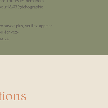
rons toutes les demandes
pour l&#39;échographie
 savoir plus, veuillez appeler
ou écrivez-
cs.ca
tions