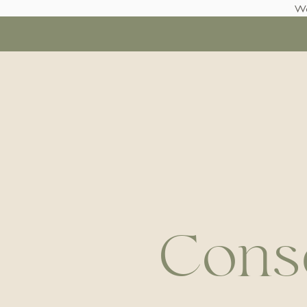
We
Conse