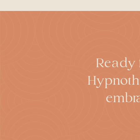
forget certain things that occu
While hypnosis can be used to
Research has found that hypno
actually result in false or dis
hypnosis does require ongoing v
While people often feel that th
cannot make you perform actio
cannot make people stronger or 
Ready f
Hypnothe
embra