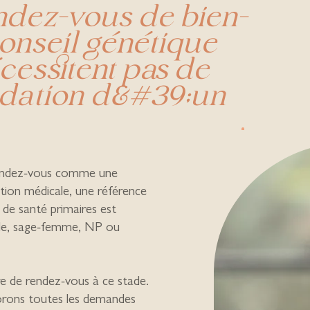
endez-vous de bien-
conseil génétique
cessitent pas de
ation d&#39;un
endez-vous comme une
tion médicale, une référence
 de santé primaires est
lle, sage-femme, NP ou
 de rendez-vous à ce stade.
orons toutes les demandes