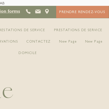
 AB
ion forms
PRENDRE RENDEZ-VOUS
RESTATIONS DE SERVICE
PRESTATIONS DE SERVICE
RVATIONS
CONTACTEZ
New Page
New Page
DOMICILE
ue