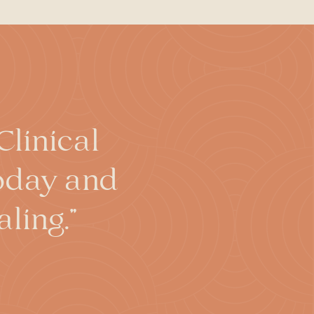
ally limited and temporary.
rated in popular media.
curacy, and hypnosis can
ed without their consent,
hould feel right at all times.
ce of their will, a hypnotist
d to enhance performance, it
linical
today and
ling."