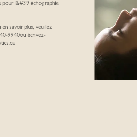
e pour l&#39;échographie
n savoir plus, veuillez
40-9940
ou écrivez-
tics.ca
Mind Body 
session can