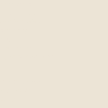
ysical tension
mental comfort
bconscious beliefs
programming"
ering
understanding
 grief, forgiveness, and
that this service is
d dependent on Dr.
ability.