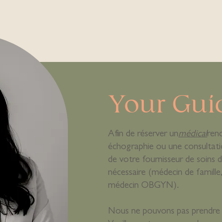
Your Gui
Afin de réserver un
médical
ren
échographie ou une consultati
de votre fournisseur de soins d
nécessaire (médecin de famil
médecin OBGYN).
Nous ne pouvons pas prendre 