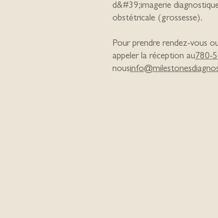
d&#39;imagerie diagnostiqu
obstétricale (grossesse).
Pour prendre rendez-vous ou e
appeler la réception au
780-5
nous
info@milestonesdiagnos