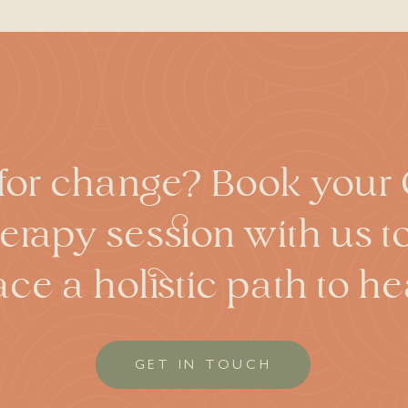
rred before or during hypnosis. However, this effect is gener
 enhance memory, the effects have been dramatically exagge
sis does not lead to significant memory enhancement or ac
torted memories. Despite stories about people being hypnotiz
oluntary participation on the part of the patient. Hypnosis s
eir actions under hypnosis seem to occur without the influen
ns that are against your wishes. While hypnosis can be use
more athletic than their existing physical capabilities.
or change? Book your C
rapy session with us 
ce a holistic path to hea
GET IN TOUCH