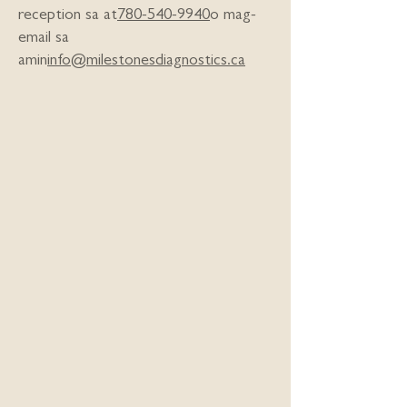
reception sa at
780-540-9940
o mag-
email sa
amin
info@milestonesdiagnostics.ca