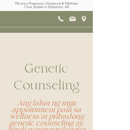
We are a Pregnancy Ultrasound & Wellness
Clinic located in Edmonton, AB
Genetic
Counseling
Ang lahat ng mga
appointment para sa
wellness at pribadong
genetic counseling ay