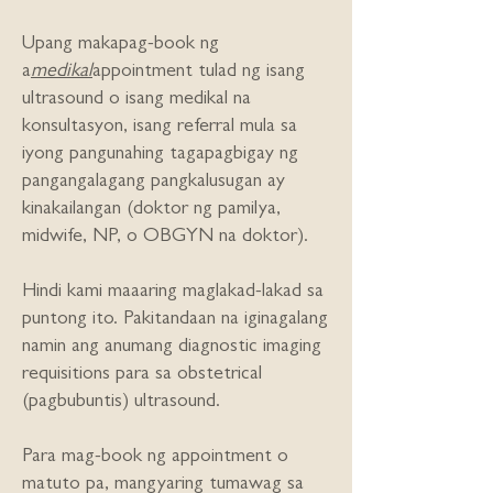
Upang makapag-book ng
a
medikal
appointment tulad ng isang
ultrasound o isang medikal na
konsultasyon, isang referral mula sa
iyong pangunahing tagapagbigay ng
pangangalagang pangkalusugan ay
kinakailangan (doktor ng pamilya,
midwife, NP, o OBGYN na doktor).
Hindi kami maaaring maglakad-lakad sa
puntong ito. Pakitandaan na iginagalang
namin ang anumang diagnostic imaging
requisitions para sa obstetrical
(pagbubuntis) ultrasound.
Para mag-book ng appointment o
matuto pa, mangyaring tumawag sa