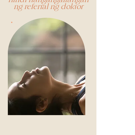
hindi nangangailangan
ng referral ng doktor