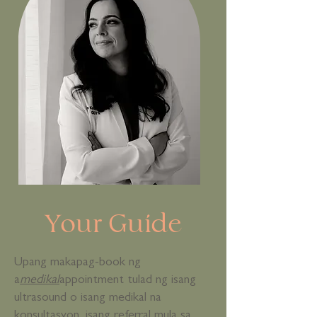
Your Guide
Upang makapag-book ng
a
medikal
appointment tulad ng isang
ultrasound o isang medikal na
konsultasyon, isang referral mula sa