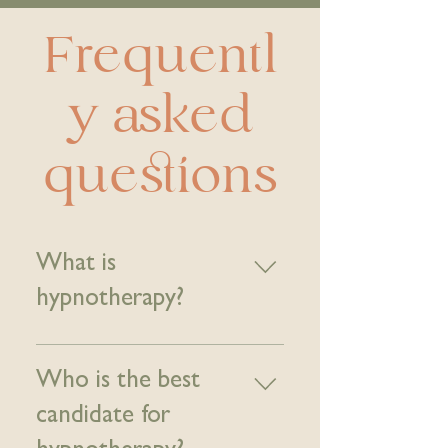
Frequentl
y asked
questions
What is
hypnotherapy?
Hypnotherapy is a type of
complementary alternative
Who is the best
medicine in which hypnosis is
candidate for
used to create a state of
focused attention and increased