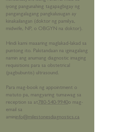
iyong pangunahing tagapagbigay ng
pangangalagang pangkalusugan ay
kinakailangan (doktor ng pamilya,
midwife, NP, o OBGYN na doktor).
Hindi kami maaaring maglakad-lakad sa
puntong ito. Pakitandaan na iginagalang
namin ang anumang diagnostic imaging
requisitions para sa obstetrical
(pagbubuntis) ultrasound.
Para mag-book ng appointment o
matuto pa, mangyaring tumawag sa
reception sa at
780-540-9940
o mag-
email sa
amin
info@milestonesdiagnostics.ca