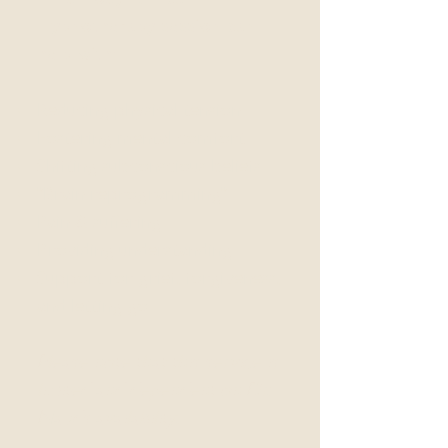
Mind Body Clinical
Hypnotherapy session can
help with:
Reducing physical tension
Fostering mental comfort
Shifting subconscious beliefs
"Brain reprogramming"
Pain & suffering
Providing understanding
Support for grief, forgiveness,
and letting go
Please note that this service is
limited and dependent on Dr.
Nauds availability.