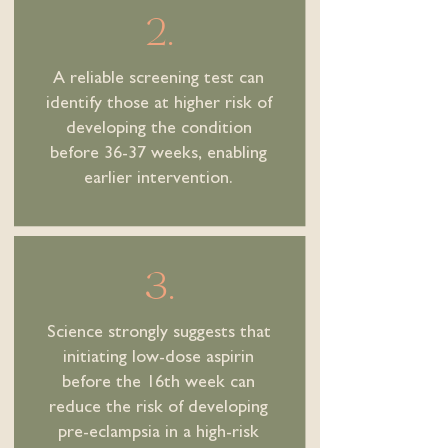
2.
A reliable screening test can
identify those at higher risk of
developing the condition
before 36-37 weeks, enabling
earlier intervention.
3.
Science strongly suggests that
initiating low-dose aspirin
before the 16th week can
reduce the risk of developing
pre-eclampsia in a high-risk