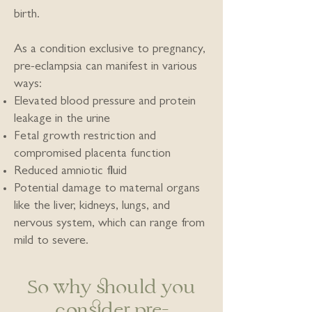
birth.
As a condition exclusive to pregnancy,
pre-eclampsia can manifest in various
ways:
Elevated blood pressure and protein
leakage in the urine
Fetal growth restriction and
compromised placenta function
Reduced amniotic fluid
Potential damage to maternal organs
like the liver, kidneys, lungs, and
nervous system, which can range from
mild to severe.
So why should you
consider pre-