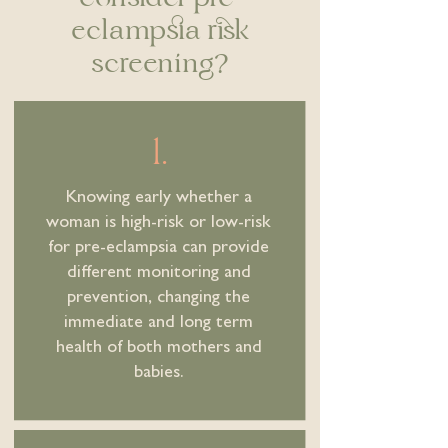
eclampsia risk
screening?
1.
Knowing early whether a
woman is high-risk or low-risk
for pre-eclampsia can provide
different monitoring and
prevention, changing the
immediate and long term
health of both mothers and
babies.