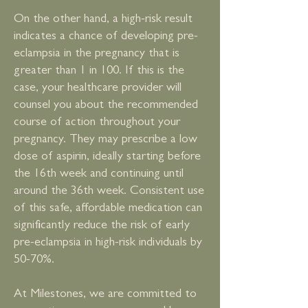
On the other hand, a high-risk result
indicates a chance of developing pre-
eclampsia in the pregnancy that is
greater than 1 in 100. If this is the
case, your healthcare provider will
counsel you about the recommended
course of action throughout your
pregnancy. They may prescribe a low
dose of aspirin, ideally starting before
the 16th week and continuing until
around the 36th week. Consistent use
of this safe, affordable medication can
significantly reduce the risk of early
pre-eclampsia in high-risk individuals by
50-70%.
At Milestones, we are committed to