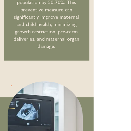
population by 50-70%. This
preventive measure can
significantly improve maternal
and child health, minimizing
growth restriction, pre-term
deliveries, and maternal organ
damage.