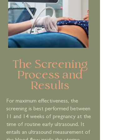
The Screening
Process and
Results
For maximum effectiveness, the
screening is best performed between
11 and 14 weeks of pregnancy at the
time of routine early ultrasound. It
entails an ultrasound measurement of