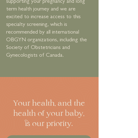
supporting your pregnancy and long
term health journey and we are
excited to increase access to this
specialty screening, which is
recommended by all international
OBGYN organizations, including the
Society of Obstetricians and
Gynecologists of Canada.
Your health, and the
health of your baby,
is our priority.