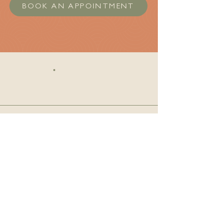
BOOK AN APPOINTMENT
Clinic Information
Phone:
780-540-9940