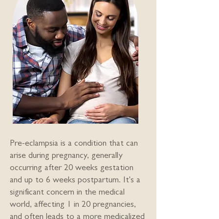
Pre-eclampsia is a condition that can
arise during pregnancy, generally
occurring after 20 weeks gestation
and up to 6 weeks postpartum. It's a
significant concern in the medical
world, affecting 1 in 20 pregnancies,
and often leads to a more medicalized