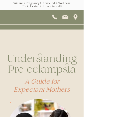
We are a Pregnancy Ultrasound & Wellness
Clinic located in Edmonton, AB
Understanding
Pre-eclampsia
A Guide for
Expectant Mothers