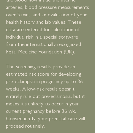
the blood flow inside the uterine
arteries, blood pressure measurements
over 5 min, and an evaluation of your
health history and lab values. These
data are entered for calculation of
individual risk in a special software
from the internationally recognized
Fetal Medicine Foundation (UK).
The screening results provide an
estimated risk score for developing
pre-eclampsia in pregnancy up to 36
weeks. A low-risk result doesn't
entirely rule out pre-eclampsia, but it
means it's unlikely to occur in your
current pregnancy before 36 wk.
Consequently, your prenatal care will
proceed routinely.