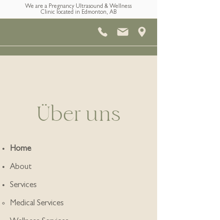
We are a Pregnancy Ultrasound & Wellness
Clinic located in Edmonton, AB
Über uns
Home
About
Services
Medical Services