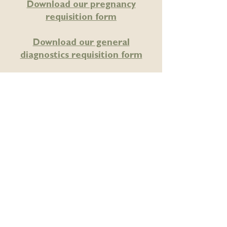
Download our pregnancy
requisition form
Download our general
diagnostics requisition form
Locally owned – proudly
Edmonton owned and operated.
SITEMAP