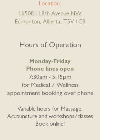
Location:
16508
1
18th Avenue NW
Edmonton, Alberta, T5V 1C8
Hours of Operation
Monday-Friday
Phone lines open
7:30am - 5:15pm
for
Medical / Wellness
appointment booking over phone
Variable hours for Massage,
Acupuncture and workshops/classes
Book online!