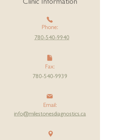
Clinic Information
Phone:
780-540-9940
Fax:
780-540-9939
Email:
info@milestonesdiagnostics.ca