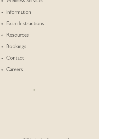
Wellness Services
Information
Exam Instructions
Resources
Bookings
Contact
Careers